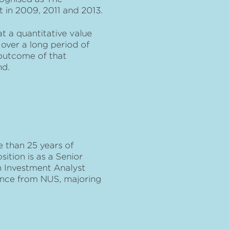
t in 2009, 2011 and 2013.
t a quantitative value
over a long period of
outcome of that
nd.
 than 25 years of
sition is as a Senior
an Investment Analyst
ience from NUS, majoring