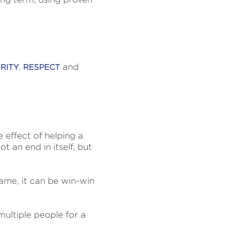
and
RITY
,
RESPECT
e effect of helping a
ot an end in itself, but
ame, it can be win-win
multiple people for a