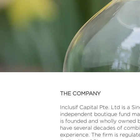
THE COMPANY
Inclusif Capital Pte. Ltd is a 
independent boutique fund m
is founded and wholly owned by
have several decades of combi
experience. The firm is regula