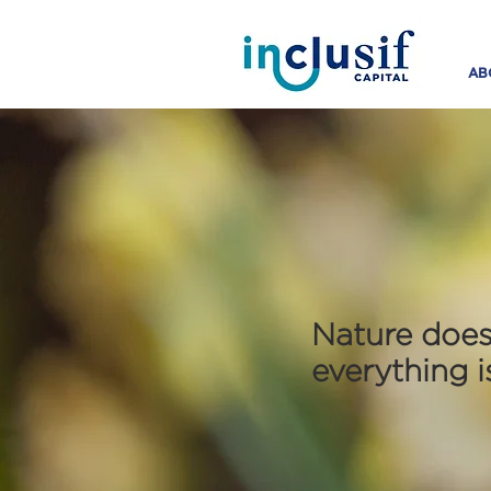
AB
Nature does
everything 