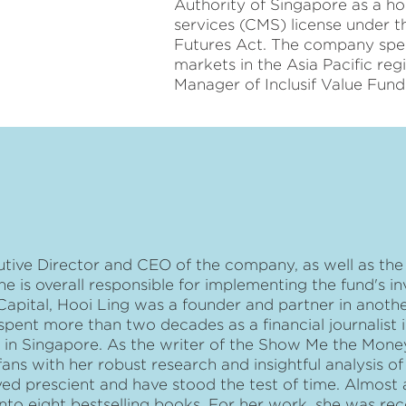
Authority of Singapore as a ho
services (CMS) license under t
Futures Act. The company speci
markets in the Asia Pacific reg
Manager of Inclusif Value Fund
utive Director and CEO of the company, as well as the
he is overall responsible for implementing the fund's i
f Capital, Hooi Ling was a founder and partner in anoth
spent more than two decades as a financial journalist 
ly in Singapore. As the writer of the Show Me the Mo
ns with her robust research and insightful analysis o
ed prescient and have stood the test of time. Almost 
nto eight bestselling books. For her work, she was re