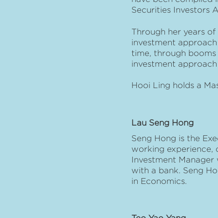
Securities Investors 
Through her years of 
investment approach t
time, through booms 
investment approach 
Hooi Ling holds a Ma
Lau Seng Hong
Seng Hong is the Exe
working experience, of
Investment Manager wi
with a bank. Seng Ho
in Economics.