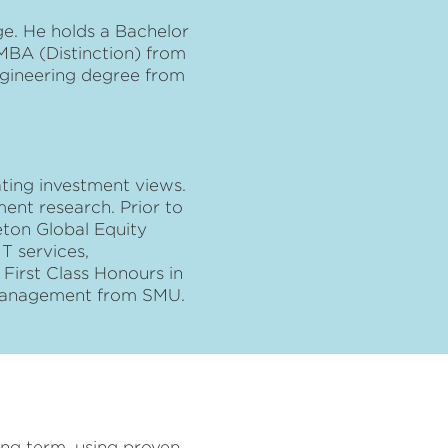
e. He holds a Bachelor
MBA (Distinction) from
ngineering degree from
ating investment views.
ent research. Prior to
eton Global Equity
T services,
irst Class Honours in
 Management from SMU.
long term, using proven