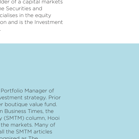
lder of a capital markets
he Securities and
alises in the equity
ion and is the Investment
.
 Portfolio Manager of
nvestment strategy. Prior
er boutique value fund.
in Business Times, the
ney (SMTM) column, Hooi
f the markets. Many of
all the SMTM articles
cognised as The