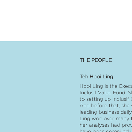
THE PEOPLE
Teh Hooi Ling
Hooi Ling is the Exec
Inclusif Value Fund. S
to setting up Inclusi
And before that, she 
leading business dai
Ling won over many fa
her analyses had prov
have been compiled i