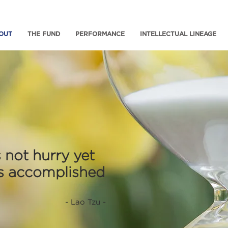
OUT
THE FUND
PERFORMANCE
INTELLECTUAL LINEAGE
 not hurry yet
is accomplished
- Lao Tzu -