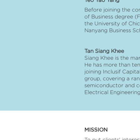
Teo Yao Yang
Before joining the c
of Business degree (
the University of Ch
Nanyang Business Sc
Tan Siang Khee
Siang Khee is the mar
He has more than ten
joining Inclusif Capi
group, covering a ran
semiconductor and co
Electrical Engineeri
MISSION
To put clients' intere