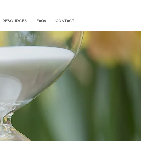
RESOURCES
FAQs
CONTACT