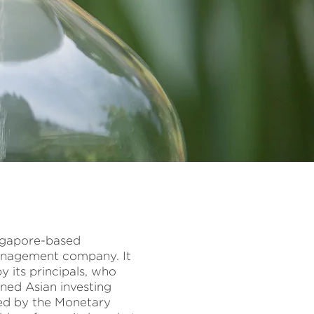
Singapore-based
anagement company. It
 its principals, who
ned Asian investing
ted by the Monetary