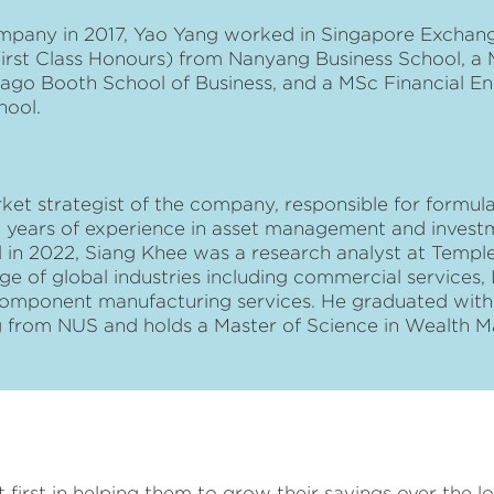
ompany in 2017, Yao Yang worked in Singapore Exchang
First Class Honours) from Nanyang Business School, a 
icago Booth School of Business, and a MSc Financial E
hool.
ket strategist of the company, responsible for formul
 years of experience in asset management and investm
tal in 2022, Siang Khee was a research analyst at Templ
ge of global industries including commercial services, I
mponent manufacturing services. He graduated with F
ng from NUS and holds a Master of Science in Wealth
st first in helping them to grow their savings over the 