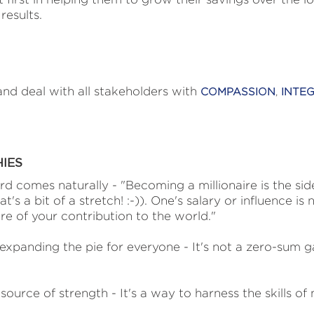
results.
nd deal with all stakeholders with
COMPASSION
,
INTEG
HIES
rd comes naturally - "Becoming a millionaire is the sid
t's a bit of a stretch! :-)). One's salary or influence is n
e of your contribution to the world."
xpanding the pie for everyone - It's not a zero-sum g
ource of strength - It's a way to harness the skills of 