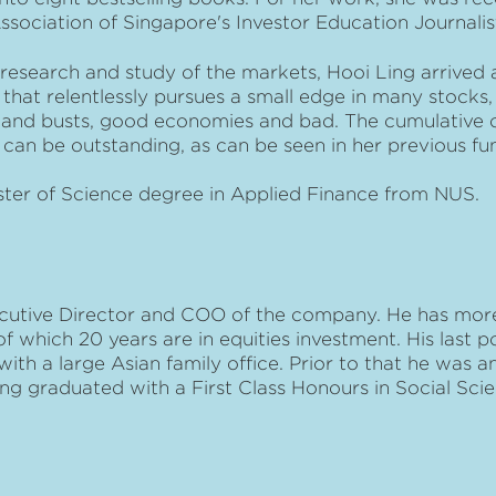
Association of Singapore's Investor Education Journalis
research and study of the markets, Hooi Ling arrived a
hat relentlessly pursues a small edge in many stocks, 
and busts, good economies and bad. The cumulative 
can be outstanding, as can be seen in her previous fu
ster of Science degree in Applied Finance from NUS.
cutive Director and COO of the company. He has more
 which 20 years are in equities investment. His last po
th a large Asian family office. Prior to that he was 
ng graduated with a First Class Honours in Social Sc