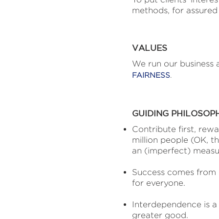
methods, for assured 
VALUES
We run our business a
FAIRNESS
.
GUIDING PHILOSOP
Contribute first, rewa
million people (OK, tha
an (imperfect) measur
Success comes from e
for everyone.
Interdependence is a s
greater good.